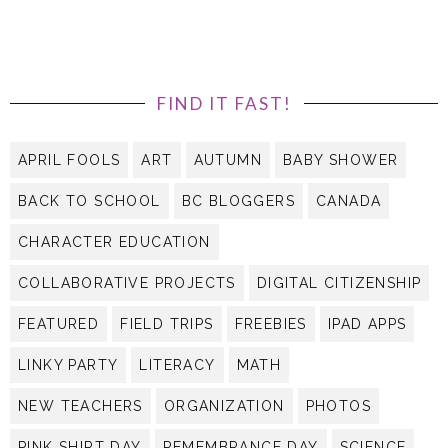
FIND IT FAST!
APRIL FOOLS
ART
AUTUMN
BABY SHOWER
BACK TO SCHOOL
BC BLOGGERS
CANADA
CHARACTER EDUCATION
COLLABORATIVE PROJECTS
DIGITAL CITIZENSHIP
FEATURED
FIELD TRIPS
FREEBIES
IPAD APPS
LINKY PARTY
LITERACY
MATH
NEW TEACHERS
ORGANIZATION
PHOTOS
PINK SHIRT DAY
REMEMBRANCE DAY
SCIENCE