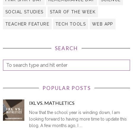
SOCIAL STUDIES
STAR OF THE WEEK
TEACHER FEATURE
TECH TOOLS
WEB APP
SEARCH
POPULAR POSTS
IXL VS. MATHLETICS
Now that the school year is winding down, I am
looking forward to having more time to update this
blog. A few months ago, I ...