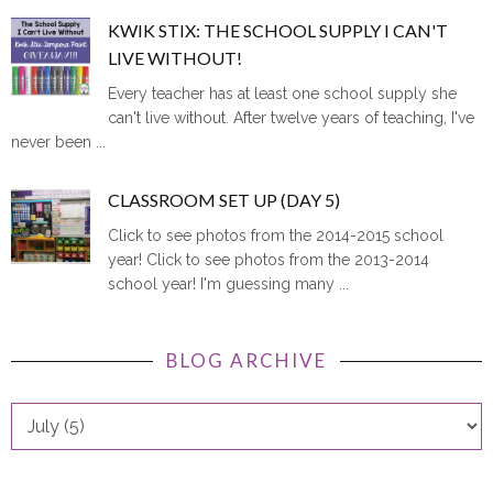
KWIK STIX: THE SCHOOL SUPPLY I CAN'T
LIVE WITHOUT!
Every teacher has at least one school supply she
can't live without. After twelve years of teaching, I've
never been ...
CLASSROOM SET UP (DAY 5)
Click to see photos from the 2014-2015 school
year! Click to see photos from the 2013-2014
school year! I'm guessing many ...
BLOG ARCHIVE