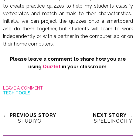
to create practice quizzes to help my students classify
vertebrates and match animals to their characteristics.
Initially, we can project the quizzes onto a smartboard
and do them together, but students will learn to work
independently or with a partner in the computer lab or on
their home computers.
Please leave a comment to share how you are
using
Quizlet
in your classroom.
LEAVE A COMMENT
TECH TOOLS
← PREVIOUS STORY
NEXT STORY →
STUDIYO
SPELLINGCITY