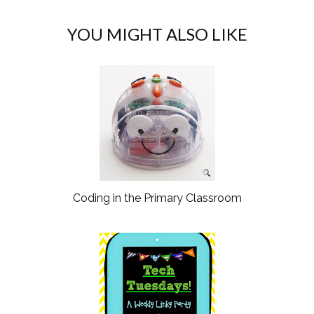
YOU MIGHT ALSO LIKE
Coding in the Primary Classroom