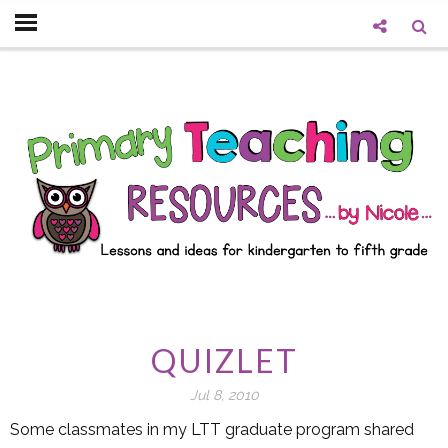
QUIZLET
Jul 8, 2010
Some classmates in my LTT graduate program shared