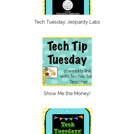
Tech Tuesday: Jeopardy Labs
Show Me the Money!