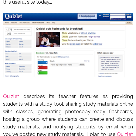
this useful site today...
Quizlet
describes its teacher features as providing
students with a study tool, sharing study materials online
with classes, generating photocopy-ready flashcards,
hosting a group where students can create and discuss
study materials, and notifying students by email when
you've posted new study materials. I plan to use
Quizlet