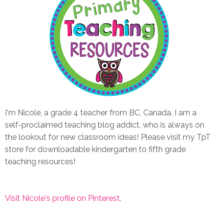
I'm Nicole, a grade 4 teacher from BC, Canada. I am a
self-proclaimed teaching blog addict, who is always on
the lookout for new classroom ideas! Please visit my TpT
store for downloadable kindergarten to fifth grade
teaching resources!
Visit Nicole's profile on Pinterest.