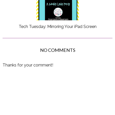
Tech Tuesday: Mirroring Your iPad Screen
NO COMMENTS
Thanks for your comment!