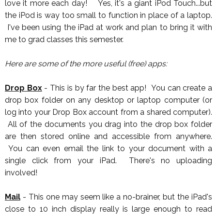
love it more each day! Yes, it's a giant iPod Touch...but
the iPod is way too small to function in place of a laptop.
I've been using the iPad at work and plan to bring it with
me to grad classes this semester.
Here are some of the more useful (free) apps:
Drop Box
- This is by far the best app! You can create a
drop box folder on any desktop or laptop computer (or
log into your Drop Box account from a shared computer).
All of the documents you drag into the drop box folder
are then stored online and accessible from anywhere.
You can even email the link to your document with a
single click from your iPad. There's no uploading
involved!
Mail
- This one may seem like a no-brainer, but the iPad's
close to 10 inch display really is large enough to read