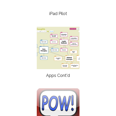
iPad Pilot
Apps Cont'd