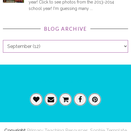
year! Click to see photos from the 2013-2014
school year! I'm guessing many ...
BLOG ARCHIVE
FOOTER SOCIAL ICONS
Copyright
Primary Teaching Resources
.
Sophie Template