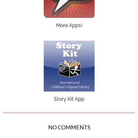
More Apps!
Story Kit App
NO COMMENTS