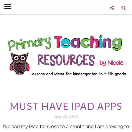
MUST HAVE IPAD APPS
Sep 22, 2010
I've had my iPad for close to a month and I am growing to