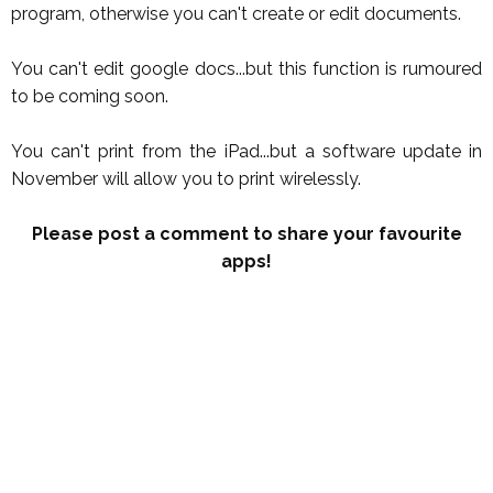
program, otherwise you can't create or edit documents.
You can't edit google docs...but this function is rumoured
to be coming soon.
You can't print from the iPad...but a software update in
November will allow you to print wirelessly.
Please post a comment to share your favourite
apps!