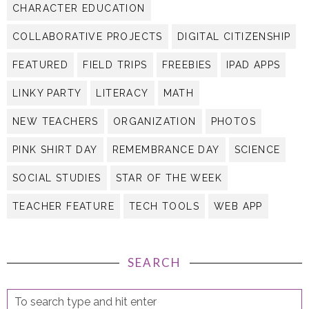
CHARACTER EDUCATION
COLLABORATIVE PROJECTS
DIGITAL CITIZENSHIP
FEATURED
FIELD TRIPS
FREEBIES
IPAD APPS
LINKY PARTY
LITERACY
MATH
NEW TEACHERS
ORGANIZATION
PHOTOS
PINK SHIRT DAY
REMEMBRANCE DAY
SCIENCE
SOCIAL STUDIES
STAR OF THE WEEK
TEACHER FEATURE
TECH TOOLS
WEB APP
SEARCH