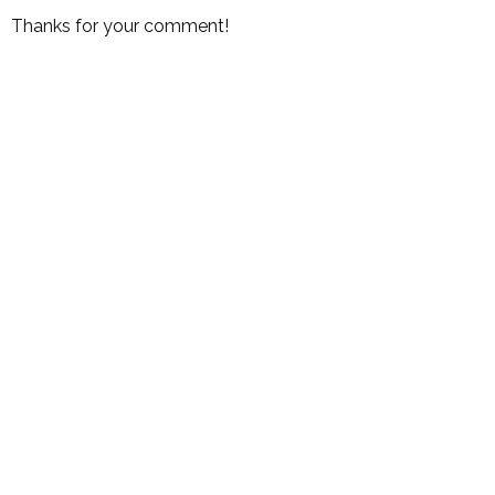
Thanks for your comment!