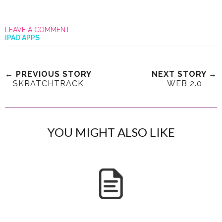
LEAVE A COMMENT
IPAD APPS
← PREVIOUS STORY
NEXT STORY →
SKRATCHTRACK
WEB 2.0
YOU MIGHT ALSO LIKE