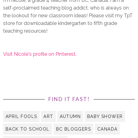
I'm Nicole, a grade 4 teacher from BC, Canada. I am a
self-proclaimed teaching blog addict, who is always on
the lookout for new classroom ideas! Please visit my TpT
store for downloadable kindergarten to fifth grade
teaching resources!
Visit Nicole's profile on Pinterest.
FIND IT FAST!
APRIL FOOLS
ART
AUTUMN
BABY SHOWER
BACK TO SCHOOL
BC BLOGGERS
CANADA