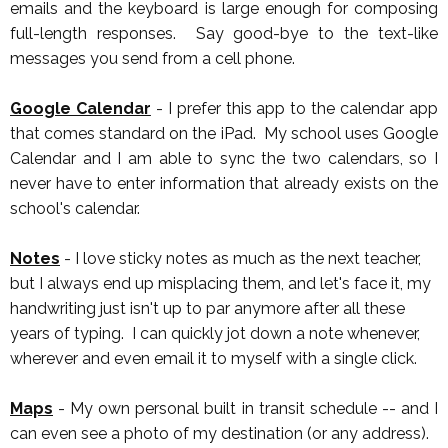
emails and the keyboard is large enough for composing
full-length responses. Say good-bye to the text-like
messages you send from a cell phone.
Google Calendar
- I prefer this app to the calendar app
that comes standard on the iPad. My school uses Google
Calendar and I am able to sync the two calendars, so I
never have to enter information that already exists on the
school's calendar.
Notes
- I love sticky notes as much as the next teacher,
but I always end up misplacing them, and let's face it, my
handwriting just isn't up to par anymore after all these
years of typing. I can quickly jot down a note whenever,
wherever and even email it to myself with a single click.
Maps
- My own personal built in transit schedule -- and I
can even see a photo of my destination (or any address).