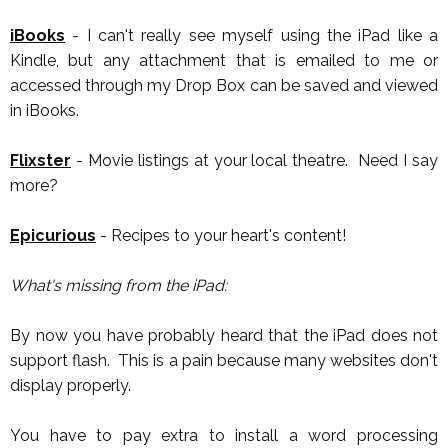
iBooks
- I can't really see myself using the iPad like a
Kindle, but any attachment that is emailed to me or
accessed through my Drop Box can be saved and viewed
in iBooks.
Flixster
- Movie listings at your local theatre. Need I say
more?
Epicurious
- Recipes to your heart's content!
What's missing from the iPad:
By now you have probably heard that the iPad does not
support flash. This is a pain because many websites don't
display properly.
You have to pay extra to install a word processing