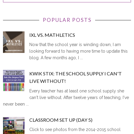
POPULAR POSTS
IXL VS. MATHLETICS
Now that the school year is winding down, I am
looking forward to having more time to update this
blog. A few months ago, I ...
KWIK STIX: THE SCHOOL SUPPLY I CAN'T
LIVE WITHOUT!
Every teacher has at least one school supply she
can't live without. After twelve years of teaching, I've
never been ...
CLASSROOM SET UP (DAY 5)
Click to see photos from the 2014-2015 school