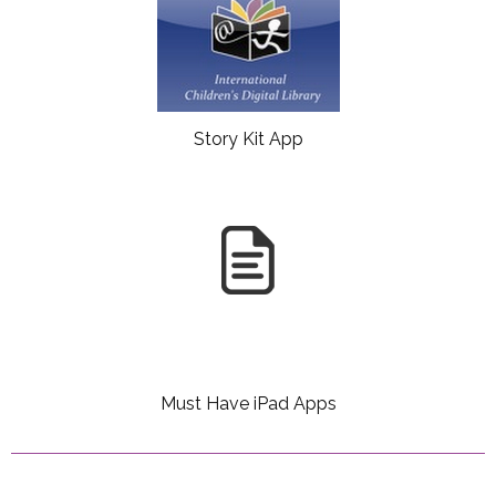
Story Kit App
Must Have iPad Apps