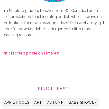
I'm Nicole, a grade 4 teacher from BC, Canada. I am a
self-proclaimed teaching blog addict, who is always on
the lookout for new classroom ideas! Please visit my TpT
store for downloadable kindergarten to fifth grade
teaching resources!
Visit Nicole's profile on Pinterest.
FIND IT FAST!
APRIL FOOLS
ART
AUTUMN
BABY SHOWER