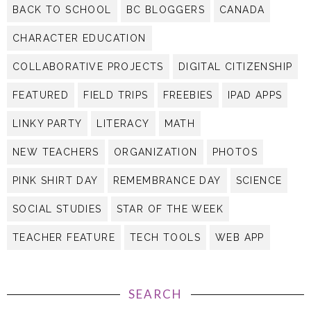
BACK TO SCHOOL
BC BLOGGERS
CANADA
CHARACTER EDUCATION
COLLABORATIVE PROJECTS
DIGITAL CITIZENSHIP
FEATURED
FIELD TRIPS
FREEBIES
IPAD APPS
LINKY PARTY
LITERACY
MATH
NEW TEACHERS
ORGANIZATION
PHOTOS
PINK SHIRT DAY
REMEMBRANCE DAY
SCIENCE
SOCIAL STUDIES
STAR OF THE WEEK
TEACHER FEATURE
TECH TOOLS
WEB APP
SEARCH