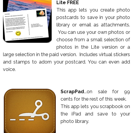
Lite FREE
This app lets you create photo
postcards to save in your photo
library or email as attachments.
You can use your own photos or
choose from a small selection of
photos in the Lite version or a
large selection in the paid version. Includes virtual stickers
and stamps to adorn your postcard. You can even add
voice.
ScrapPad
...on sale for 99
cents for the rest of this week.
This app lets you scrapbook on
the iPad and save to your
photo library.