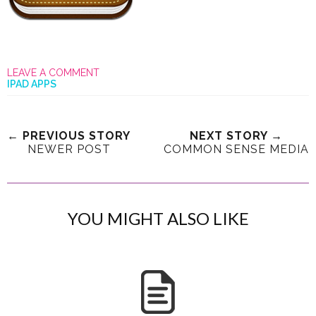
LEAVE A COMMENT
IPAD APPS
← PREVIOUS STORY
NEXT STORY →
NEWER POST
COMMON SENSE MEDIA
YOU MIGHT ALSO LIKE