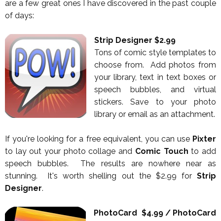
are a few great ones I have discovered in the past couple
of days:
Strip Designer $2.99
Tons of comic style templates to
choose from. Add photos from
your library, text in text boxes or
speech bubbles, and virtual
stickers. Save to your photo
library or email as an attachment.
If you're looking for a free equivalent, you can use
Pixter
to lay out your photo collage and
Comic Touch
to add
speech bubbles. The results are nowhere near as
stunning. It's worth shelling out the $2.99 for
Strip
Designer
.
PhotoCard $4.99 / PhotoCard