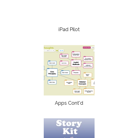
iPad Pilot
Apps Cont'd