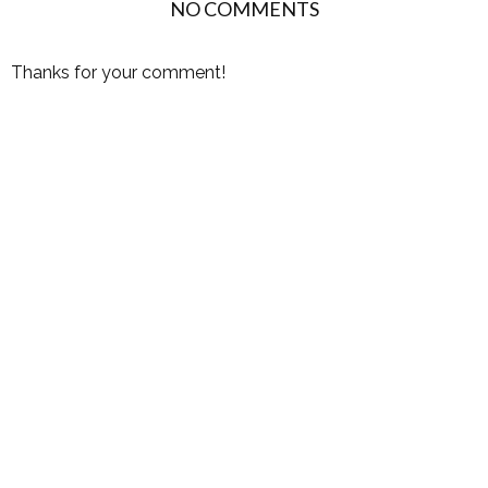
NO COMMENTS
Thanks for your comment!