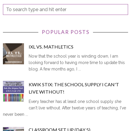
POPULAR POSTS
IXL VS. MATHLETICS
Now that the school year is winding down, I am
looking forward to having more time to update this
blog. A few months ago, I ...
KWIK STIX: THE SCHOOL SUPPLY I CAN'T
LIVE WITHOUT!
Every teacher has at least one school supply she
can't live without. After twelve years of teaching, I've
never been ...
CLASSROOM SET UP (DAY 5)