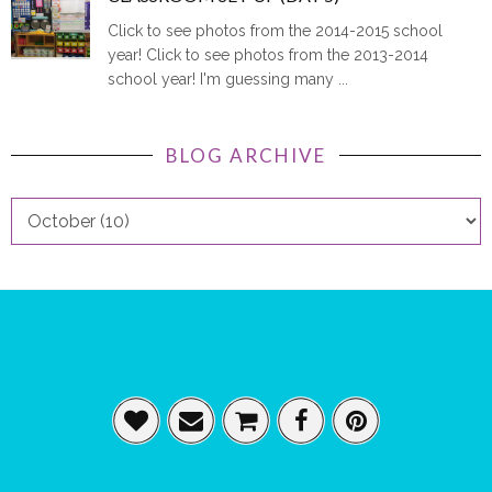
Click to see photos from the 2014-2015 school
year! Click to see photos from the 2013-2014
school year! I'm guessing many ...
BLOG ARCHIVE
FOOTER SOCIAL ICONS