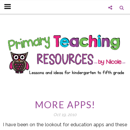
MORE APPS!
Oct 19, 2010
I have been on the lookout for education apps and these