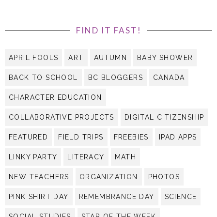
FIND IT FAST!
APRIL FOOLS
ART
AUTUMN
BABY SHOWER
BACK TO SCHOOL
BC BLOGGERS
CANADA
CHARACTER EDUCATION
COLLABORATIVE PROJECTS
DIGITAL CITIZENSHIP
FEATURED
FIELD TRIPS
FREEBIES
IPAD APPS
LINKY PARTY
LITERACY
MATH
NEW TEACHERS
ORGANIZATION
PHOTOS
PINK SHIRT DAY
REMEMBRANCE DAY
SCIENCE
SOCIAL STUDIES
STAR OF THE WEEK