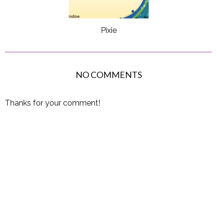
Pixie
NO COMMENTS
Thanks for your comment!