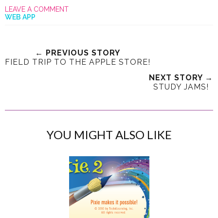
LEAVE A COMMENT
WEB APP
← PREVIOUS STORY
FIELD TRIP TO THE APPLE STORE!
NEXT STORY →
STUDY JAMS!
YOU MIGHT ALSO LIKE