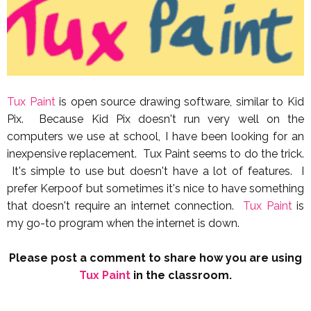
Tux Paint
is open source drawing software, similar to Kid
Pix. Because Kid Pix doesn't run very well on the
computers we use at school, I have been looking for an
inexpensive replacement. Tux Paint seems to do the trick.
It's simple to use but doesn't have a lot of features. I
prefer Kerpoof but sometimes it's nice to have something
that doesn't require an internet connection.
Tux Paint
is
my go-to program when the internet is down.
Please post a comment to share how you are using
Tux Paint
in the classroom.