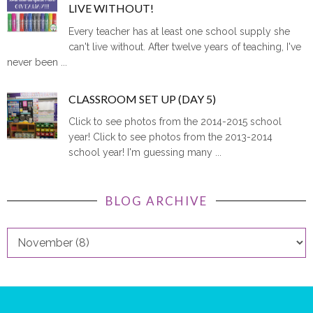
LIVE WITHOUT!
Every teacher has at least one school supply she
can't live without. After twelve years of teaching, I've
never been ...
CLASSROOM SET UP (DAY 5)
Click to see photos from the 2014-2015 school
year! Click to see photos from the 2013-2014
school year! I'm guessing many ...
BLOG ARCHIVE