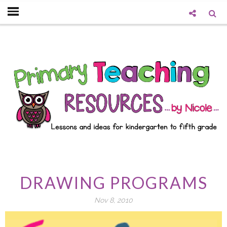
DRAWING PROGRAMS
Nov 8, 2010