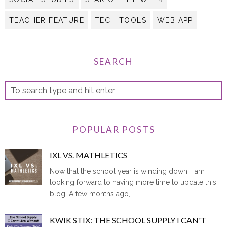
TEACHER FEATURE
TECH TOOLS
WEB APP
SEARCH
POPULAR POSTS
IXL VS. MATHLETICS
Now that the school year is winding down, I am
looking forward to having more time to update this
blog. A few months ago, I ...
KWIK STIX: THE SCHOOL SUPPLY I CAN'T