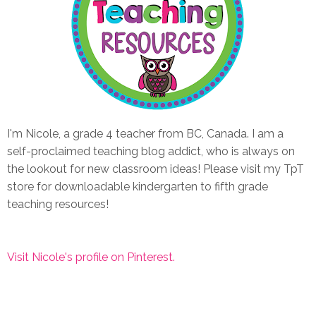
I'm Nicole, a grade 4 teacher from BC, Canada. I am a
self-proclaimed teaching blog addict, who is always on
the lookout for new classroom ideas! Please visit my TpT
store for downloadable kindergarten to fifth grade
teaching resources!
Visit Nicole's profile on Pinterest.