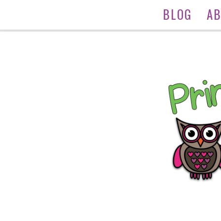
BLOG
A