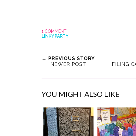
1 COMMENT
LINKY PARTY
← PREVIOUS STORY
NEWER POST
FILING 
YOU MIGHT ALSO LIKE