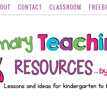
BOUT
CONTACT
CLASSROOM
FREEB