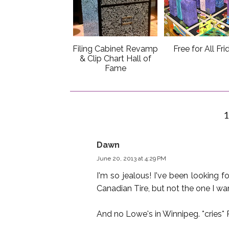
Filing Cabinet Revamp
Free for All Fri
& Clip Chart Hall of
Fame
Dawn
June 20, 2013 at 4:29 PM
I'm so jealous! I've been looking 
Canadian Tire, but not the one I wan
And no Lowe's in Winnipeg. *cries* R