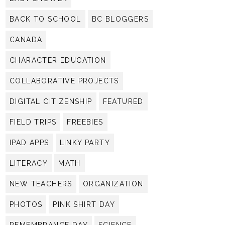
BACK TO SCHOOL
BC BLOGGERS
CANADA
CHARACTER EDUCATION
COLLABORATIVE PROJECTS
DIGITAL CITIZENSHIP
FEATURED
FIELD TRIPS
FREEBIES
IPAD APPS
LINKY PARTY
LITERACY
MATH
NEW TEACHERS
ORGANIZATION
PHOTOS
PINK SHIRT DAY