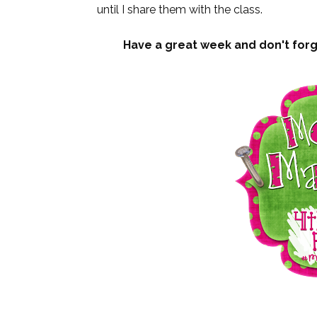
until I share them with the class.
Have a great week and don't forge