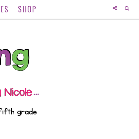
IES
SHOP