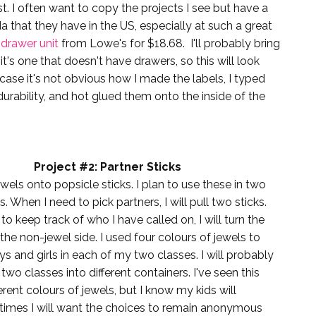
st. I often want to copy the projects I see but have a
a that they have in the US, especially at such a great
 drawer unit
from Lowe's for $18.68. I'll probably bring
s one that doesn't have drawers, so this will look
case it's not obvious how I made the labels, I typed
urability, and hot glued them onto the inside of the
Project #2: Partner Sticks
ewels onto popsicle sticks. I plan to use these in two
s. When I need to pick partners, I will pull two sticks.
o keep track of who I have called on, I will turn the
 the non-jewel side. I used four colours of jewels to
s and girls in each of my two classes. I will probably
two classes into different containers. I've seen this
erent colours of jewels, but I know my kids will
times I will want the choices to remain anonymous