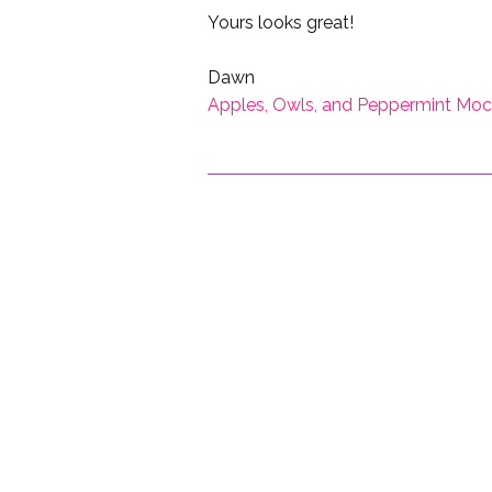
Yours looks great!
Dawn
Apples, Owls, and Peppermint Mo