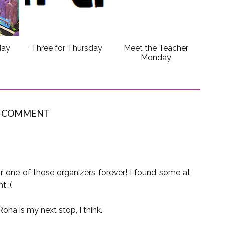
day
Three for Thursday
Meet the Teacher
Monday
1 COMMENT
for one of those organizers forever! I found some at
t :(
ona is my next stop, I think.