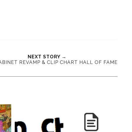
NEXT STORY →
CABINET REVAMP & CLIP CHART HALL OF FAME