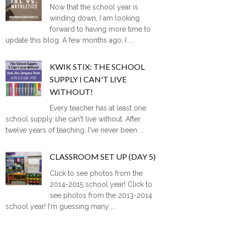
Now that the school year is
winding down, I am looking
forward to having more time to
update this blog. A few months ago, I ...
KWIK STIX: THE SCHOOL
SUPPLY I CAN'T LIVE
WITHOUT!
Every teacher has at least one
school supply she can't live without. After
twelve years of teaching, I've never been ...
CLASSROOM SET UP (DAY 5)
Click to see photos from the
2014-2015 school year! Click to
see photos from the 2013-2014
school year! I'm guessing many ...