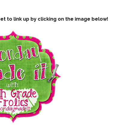
t to link up by clicking on the image below!