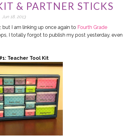
IT & PARTNER STICKS
Jun 18, 2013
y, but I am linking up once again to
Fourth Grade
ops, I totally forgot to publish my post yesterday, even
#1: Teacher Tool Kit