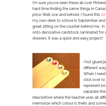
I'm sure you've seen these all over Pintere
hard time finding the same things in Canad
price. Well, low and behold, I found this
22
my own desk to school in September and it'
great sitting on the counter behind me. In 
onto decorative cardstock, laminated for d
drawers. It was a quick and easy project!
I hot glued j
different way
When I need t
stick over to
represent boy
separate the 
idea before where the teacher uses all diff
memorize which colour is theirs and some