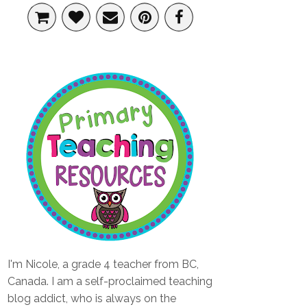
I'm Nicole, a grade 4 teacher from BC,
Canada. I am a self-proclaimed teaching
blog addict, who is always on the