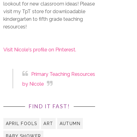
lookout for new classroom ideas! Please
visit my TpT store for downloadable
kindergarten to fifth grade teaching
resources!
Visit Nicole's profile on Pinterest.
Primary Teaching Resources
by Nicole
FIND IT FAST!
APRIL FOOLS
ART
AUTUMN
BABY SHOWER