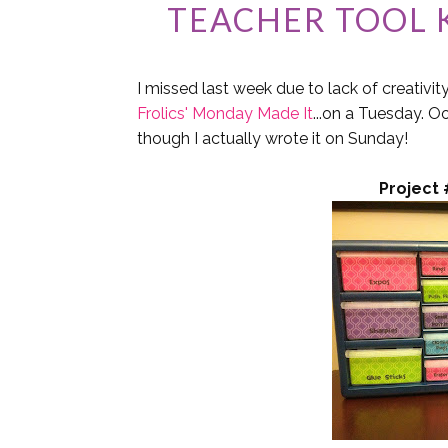
TEACHER TOOL K
I missed last week due to lack of creativit
Frolics' Monday Made It
...on a Tuesday. O
though I actually wrote it on Sunday!
Project 