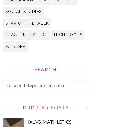
REMEMBRANCE DAY
SCIENCE
SOCIAL STUDIES
STAR OF THE WEEK
TEACHER FEATURE
TECH TOOLS
WEB APP
SEARCH
POPULAR POSTS
IXL VS. MATHLETICS