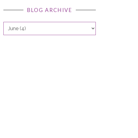
BLOG ARCHIVE