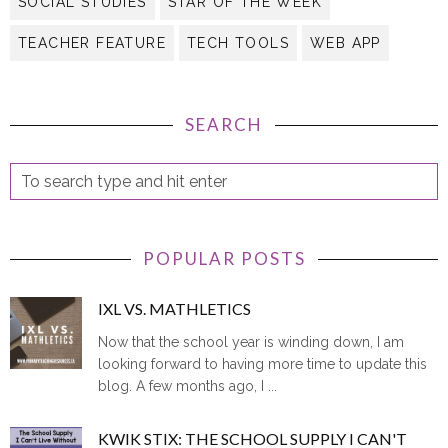
TEACHER FEATURE
TECH TOOLS
WEB APP
SEARCH
POPULAR POSTS
IXL VS. MATHLETICS
Now that the school year is winding down, I am
looking forward to having more time to update this
blog. A few months ago, I ...
KWIK STIX: THE SCHOOL SUPPLY I CAN'T