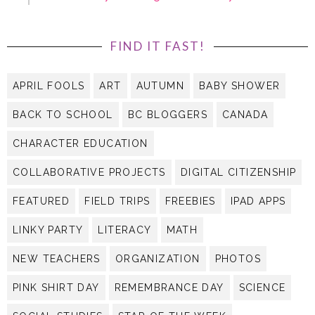
FIND IT FAST!
APRIL FOOLS
ART
AUTUMN
BABY SHOWER
BACK TO SCHOOL
BC BLOGGERS
CANADA
CHARACTER EDUCATION
COLLABORATIVE PROJECTS
DIGITAL CITIZENSHIP
FEATURED
FIELD TRIPS
FREEBIES
IPAD APPS
LINKY PARTY
LITERACY
MATH
NEW TEACHERS
ORGANIZATION
PHOTOS
PINK SHIRT DAY
REMEMBRANCE DAY
SCIENCE
SOCIAL STUDIES
STAR OF THE WEEK