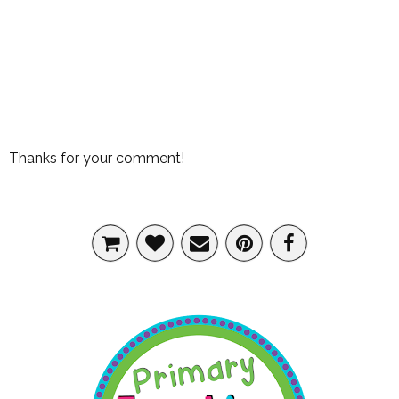
Thanks for your comment!