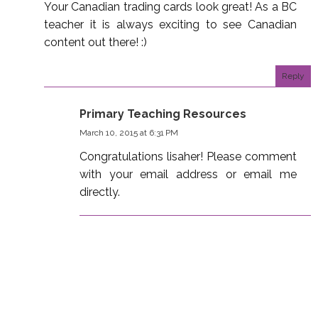
Your Canadian trading cards look great! As a BC
teacher it is always exciting to see Canadian
content out there! :)
Reply
Primary Teaching Resources
March 10, 2015 at 6:31 PM
Congratulations lisaher! Please comment
with your email address or email me
directly.