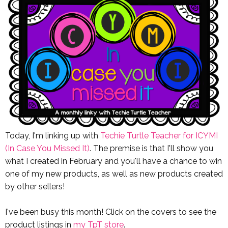
Today, I'm linking up with
Techie Turtle Teacher for ICYMI
(In Case You Missed It)
. The premise is that I'll show you
what I created in February and you'll have a chance to win
one of my new products, as well as new products created
by other sellers!
I've been busy this month! Click on the covers to see the
product listings in
my TpT store
.