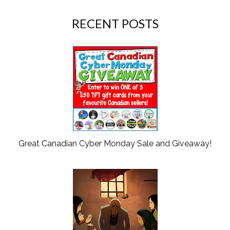
RECENT POSTS
Great Canadian Cyber Monday Sale and Giveaway!