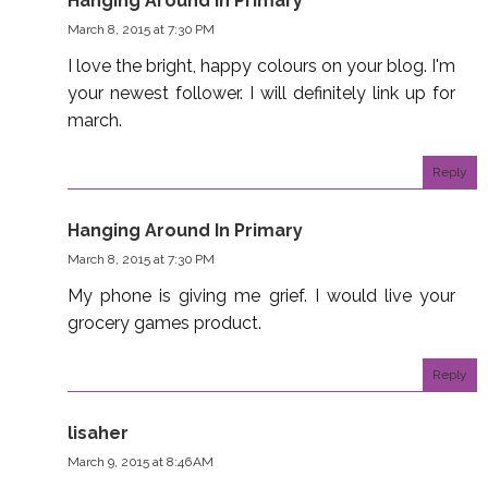
Hanging Around In Primary
March 8, 2015 at 7:30 PM
I love the bright, happy colours on your blog. I'm
your newest follower. I will definitely link up for
march.
Reply
Hanging Around In Primary
March 8, 2015 at 7:30 PM
My phone is giving me grief. I would live your
grocery games product.
Reply
lisaher
March 9, 2015 at 8:46 AM