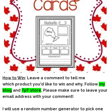
How to Win
: Leave a comment to tell me
which product you'd like to win and why. Follow
my
blog
and
TpT store
. Please make sure to leave your
email address
with your comment!
I will use a random number generator to pick one