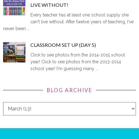
LIVE WITHOUT!
Every teacher has at least one school supply she
can't live without. After twelve years of teaching, I've
never been ...
CLASSROOM SET UP (DAY 5)
Click to see photos from the 2014-2015 school
year! Click to see photos from the 2013-2014
school year! I'm guessing many ...
BLOG ARCHIVE