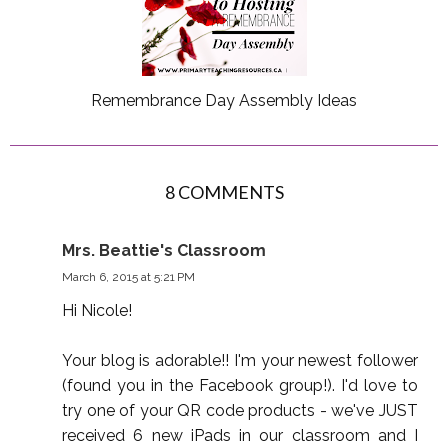
Remembrance Day Assembly Ideas
8 COMMENTS
Mrs. Beattie's Classroom
March 6, 2015 at 5:21 PM
Hi Nicole!
Your blog is adorable!! I'm your newest follower
(found you in the Facebook group!). I'd love to
try one of your QR code products - we've JUST
received 6 new iPads in our classroom and I