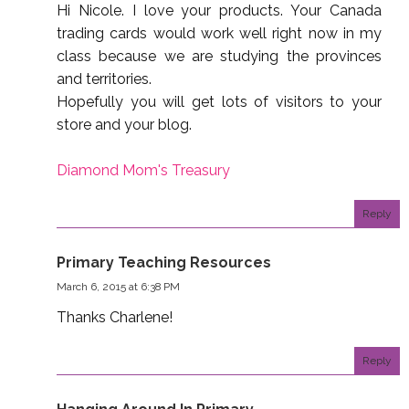
Hi Nicole. I love your products. Your Canada
trading cards would work well right now in my
class because we are studying the provinces
and territories.
Hopefully you will get lots of visitors to your
store and your blog.
Diamond Mom's Treasury
Reply
Primary Teaching Resources
March 6, 2015 at 6:38 PM
Thanks Charlene!
Reply