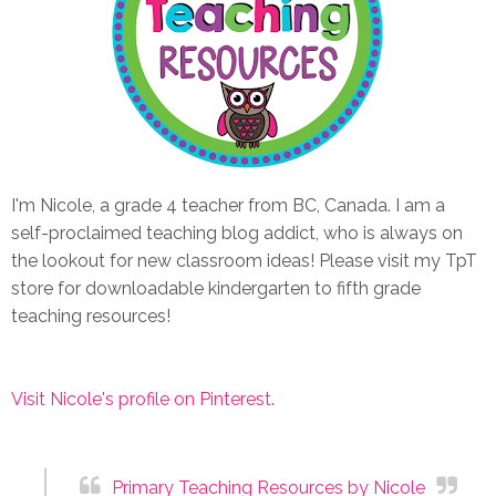
I'm Nicole, a grade 4 teacher from BC, Canada. I am a
self-proclaimed teaching blog addict, who is always on
the lookout for new classroom ideas! Please visit my TpT
store for downloadable kindergarten to fifth grade
teaching resources!
Visit Nicole's profile on Pinterest.