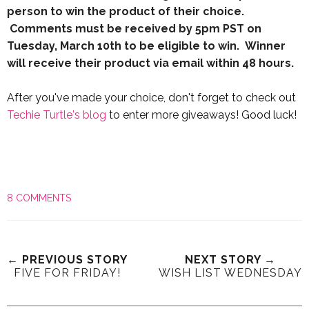
person to win the product of their choice.
Comments must be received by 5pm PST on
Tuesday, March 10th to be eligible to win. Winner
will receive their product via email within 48 hours.
After you've made your choice, don't forget to check out
Techie Turtle's blog
to enter more giveaways! Good luck!
8 COMMENTS
← PREVIOUS STORY
NEXT STORY →
FIVE FOR FRIDAY!
WISH LIST WEDNESDAY