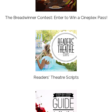
The Breadwinner Contest: Enter to Win a Cineplex Pass!
Readers' Theatre Scripts