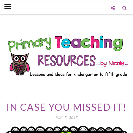
IN CASE YOU MISSED IT!
Mar 5, 2015