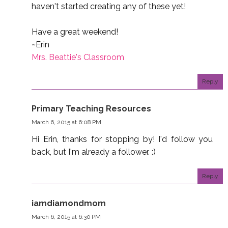
haven't started creating any of these yet!
Have a great weekend!
~Erin
Mrs. Beattie's Classroom
Reply
Primary Teaching Resources
March 6, 2015 at 6:08 PM
Hi Erin, thanks for stopping by! I'd follow you
back, but I'm already a follower. :)
Reply
iamdiamondmom
March 6, 2015 at 6:30 PM