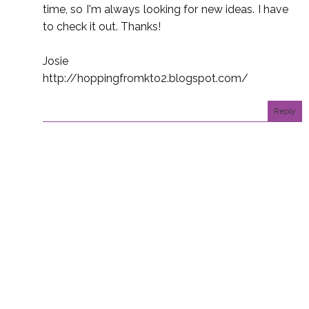
time, so I'm always looking for new ideas. I have
to check it out. Thanks!
Josie
http://hoppingfromkto2.blogspot.com/
Reply