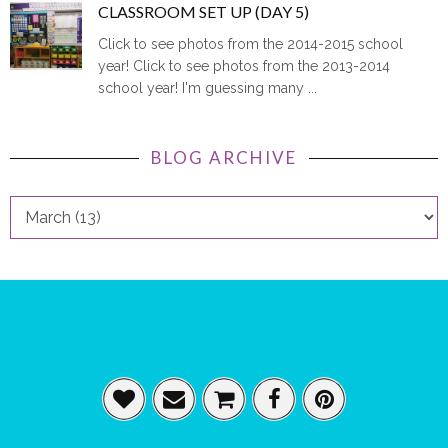
CLASSROOM SET UP (DAY 5)
Click to see photos from the 2014-2015 school
year! Click to see photos from the 2013-2014
school year! I'm guessing many ...
BLOG ARCHIVE
FOOTER SOCIAL ICONS