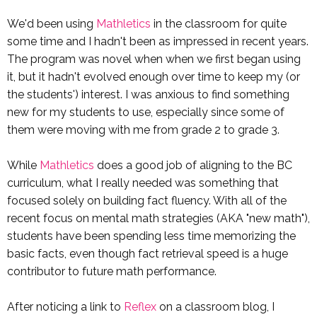
We'd been using
Mathletics
in the classroom for quite
some time and I hadn't been as impressed in recent years.
The program was novel when when we first began using
it, but it hadn't evolved enough over time to keep my (or
the students') interest. I was anxious to find something
new for my students to use, especially since some of
them were moving with me from grade 2 to grade 3.
While
Mathletics
does a good job of aligning to the BC
curriculum, what I really needed was something that
focused solely on building fact fluency. With all of the
recent focus on mental math strategies (AKA "new math"),
students have been spending less time memorizing the
basic facts, even though fact retrieval speed is a huge
contributor to future math performance.
After noticing a link to
Reflex
on a classroom blog, I