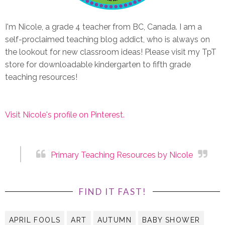
I'm Nicole, a grade 4 teacher from BC, Canada. I am a
self-proclaimed teaching blog addict, who is always on
the lookout for new classroom ideas! Please visit my TpT
store for downloadable kindergarten to fifth grade
teaching resources!
Visit Nicole's profile on Pinterest.
Primary Teaching Resources by Nicole
FIND IT FAST!
APRIL FOOLS
ART
AUTUMN
BABY SHOWER