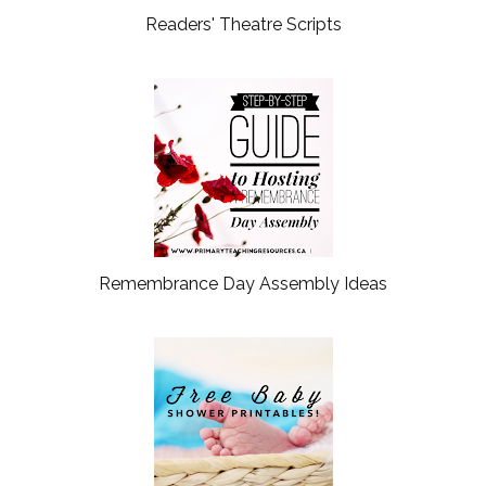
Readers' Theatre Scripts
Remembrance Day Assembly Ideas