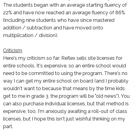
The students began with an average starting fluency of
22% and have now reached an average fluency of 86%
(including nine students who have since mastered
addition / subtraction and have moved onto
multiplication / division).
Criticism
Here's my criticism so far: Reflex sells site licenses for
entire schools. It's expensive, so an entire school would
need to be committed to using the program. There's no
way I can get my entire school on board (and I probably
wouldn't want to because that means by the time kids
get to me in grade 3, the program will be "old news"). You
can also purchase individual licenses, but that method is
expensive, too. I'm anxiously awaiting a roll-out of class
licenses, but I hope this isn't just wishful thinking on my
part.