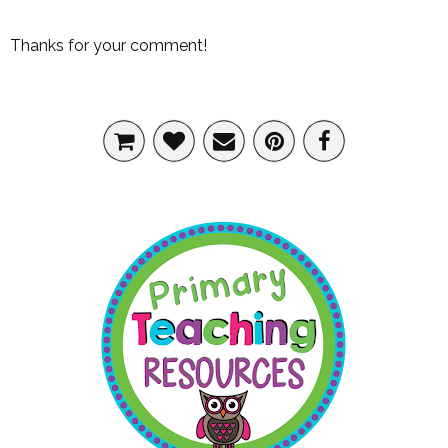
Thanks for your comment!