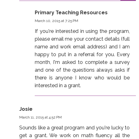
Primary Teaching Resources
March 10, 2015 at 7:25 PM
If you're interested in using the program,
please email me your contact details (full
name and work email address) and I am
happy to put in a referral for you. Every
month, I'm asked to complete a survey
and one of the questions always asks if
there is anyone I know who would be
interested in a grant.
Josie
March 11, 2015 at 4:52 PM
Sounds like a great program and you're lucky to
get a grant. We work on math fluency all the