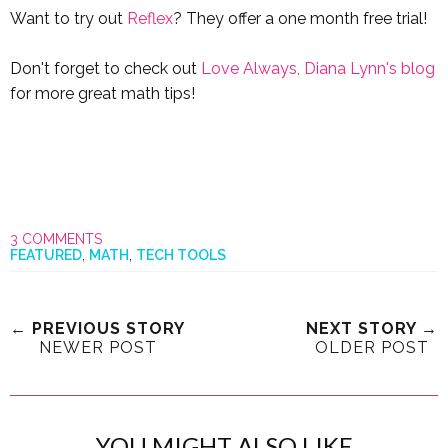
Want to try out
Reflex
? They offer a one month free trial!
Don't forget to check out
Love Always, Diana Lynn's blog
for more great math tips!
3 COMMENTS
FEATURED
,
MATH
,
TECH TOOLS
← PREVIOUS STORY
NEXT STORY →
NEWER POST
OLDER POST
YOU MIGHT ALSO LIKE