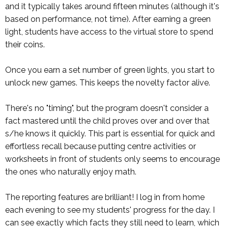
and it typically takes around fifteen minutes (although it's
based on performance, not time). After earning a green
light, students have access to the virtual store to spend
their coins.
Once you earn a set number of green lights, you start to
unlock new games. This keeps the novelty factor alive.
There's no "timing", but the program doesn't consider a
fact mastered until the child proves over and over that
s/he knows it quickly. This part is essential for quick and
effortless recall because putting centre activities or
worksheets in front of students only seems to encourage
the ones who naturally enjoy math.
The reporting features are brilliant! I log in from home
each evening to see my students' progress for the day. I
can see exactly which facts they still need to learn, which