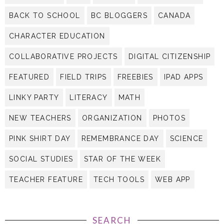
BACK TO SCHOOL
BC BLOGGERS
CANADA
CHARACTER EDUCATION
COLLABORATIVE PROJECTS
DIGITAL CITIZENSHIP
FEATURED
FIELD TRIPS
FREEBIES
IPAD APPS
LINKY PARTY
LITERACY
MATH
NEW TEACHERS
ORGANIZATION
PHOTOS
PINK SHIRT DAY
REMEMBRANCE DAY
SCIENCE
SOCIAL STUDIES
STAR OF THE WEEK
TEACHER FEATURE
TECH TOOLS
WEB APP
SEARCH