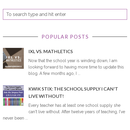
POPULAR POSTS
IXL VS. MATHLETICS
Now that the school year is winding down, I am
looking forward to having more time to update this
blog. A few months ago, I ...
KWIK STIX: THE SCHOOL SUPPLY I CAN'T
LIVE WITHOUT!
Every teacher has at least one school supply she
can't live without. After twelve years of teaching, I've
never been ...