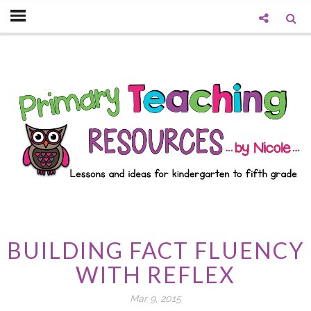
BUILDING FACT FLUENCY
WITH REFLEX
Mar 9, 2015