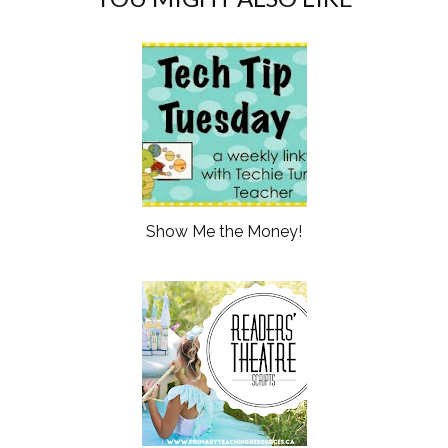
Show Me the Money!