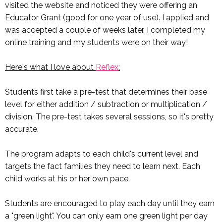
visited the website and noticed they were offering an
Educator Grant (good for one year of use). I applied and
was accepted a couple of weeks later. I completed my
online training and my students were on their way!
Here's what I love about
Reflex
:
Students first take a pre-test that determines their base
level for either addition / subtraction or multiplication /
division. The pre-test takes several sessions, so it's pretty
accurate.
The program adapts to each child's current level and
targets the fact families they need to learn next. Each
child works at his or her own pace.
Students are encouraged to play each day until they earn
a "green light". You can only earn one green light per day