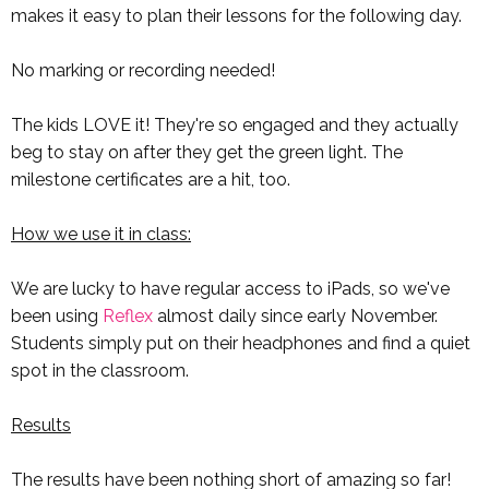
makes it easy to plan their lessons for the following day.
No marking or recording needed!
The kids LOVE it! They're so engaged and they actually
beg to stay on after they get the green light. The
milestone certificates are a hit, too.
How we use it in class:
We are lucky to have regular access to iPads, so we've
been using
Reflex
almost daily since early November.
Students simply put on their headphones and find a quiet
spot in the classroom.
Results
The results have been nothing short of amazing so far!