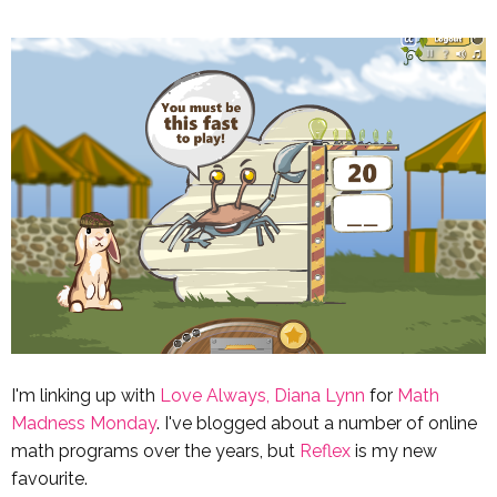
I'm linking up with
Love Always, Diana Lynn
for
Math
Madness Monday
. I've blogged about a number of online
math programs over the years, but
Reflex
is my new
favourite.