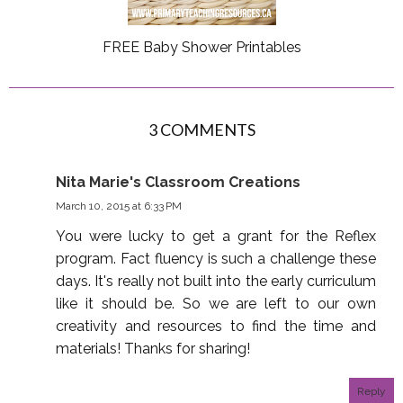
FREE Baby Shower Printables
3 COMMENTS
Nita Marie's Classroom Creations
March 10, 2015 at 6:33 PM
You were lucky to get a grant for the Reflex
program. Fact fluency is such a challenge these
days. It's really not built into the early curriculum
like it should be. So we are left to our own
creativity and resources to find the time and
materials! Thanks for sharing!
Reply