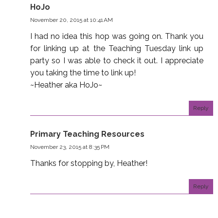
HoJo
November 20, 2015 at 10:41 AM
I had no idea this hop was going on. Thank you
for linking up at the Teaching Tuesday link up
party so I was able to check it out. I appreciate
you taking the time to link up!
~Heather aka HoJo~
Reply
Primary Teaching Resources
November 23, 2015 at 8:35 PM
Thanks for stopping by, Heather!
Reply