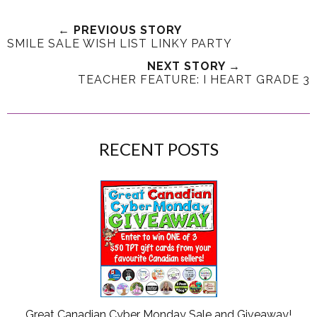
← PREVIOUS STORY
SMILE SALE WISH LIST LINKY PARTY
NEXT STORY →
TEACHER FEATURE: I HEART GRADE 3
RECENT POSTS
Great Canadian Cyber Monday Sale and Giveaway!