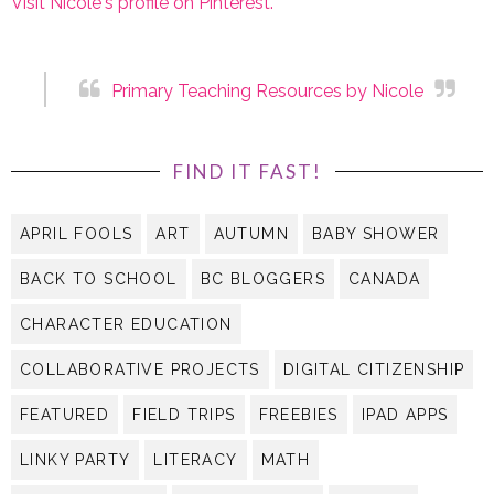
Visit Nicole's profile on Pinterest.
FIND IT FAST!
APRIL FOOLS
ART
AUTUMN
BABY SHOWER
BACK TO SCHOOL
BC BLOGGERS
CANADA
CHARACTER EDUCATION
COLLABORATIVE PROJECTS
DIGITAL CITIZENSHIP
FEATURED
FIELD TRIPS
FREEBIES
IPAD APPS
LINKY PARTY
LITERACY
MATH