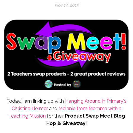
Nov 14, 2015
Today, I am linking up with
Hanging Around in Primary's
Christina Hermer
and
Melanie from Momma with a
Teaching Mission
for their
Product
Swap Meet Blog
Hop & Giveaway
!