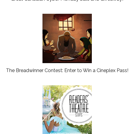
The Breadwinner Contest: Enter to Win a Cineplex Pass!