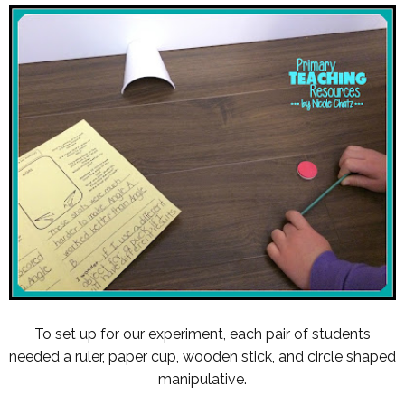
To set up for our experiment, each pair of students
needed a ruler, paper cup, wooden stick, and circle shaped
manipulative.