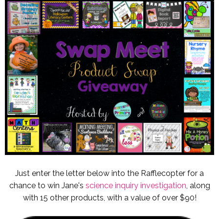
Just enter the letter below into the Rafflecopter for a
chance to win Jane's
science inquiry investigation
, along
with 15 other products, with a value of over $90!