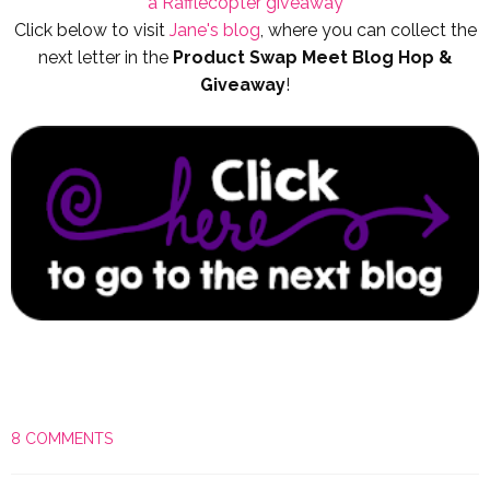
a Rafflecopter giveaway
Click below to visit
Jane's blog
, where you can collect the
next letter in the
Product Swap Meet Blog Hop &
Giveaway
!
8 COMMENTS