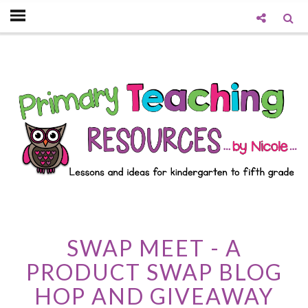
SWAP MEET - A
PRODUCT SWAP BLOG
HOP AND GIVEAWAY