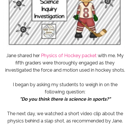
Jane shared her
Physics of Hockey packet
with me. My
fifth graders were thoroughly engaged as they
investigated the force and motion used in hockey shots.
I began by asking my students to weigh in on the
following question:
"Do you think there is science in sports?"
The next day, we watched a short video clip about the
physics behind a slap shot, as recommended by Jane.