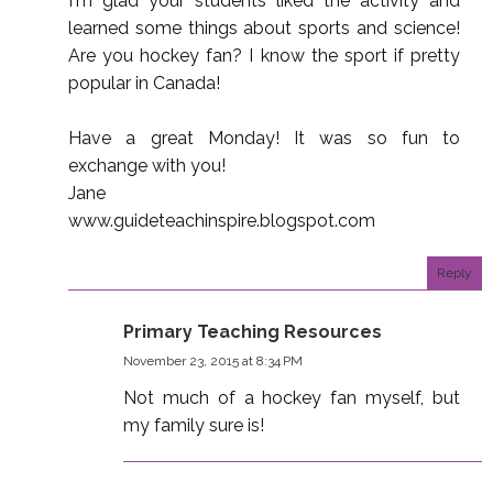
I'm glad your students liked the activity and
learned some things about sports and science!
Are you hockey fan? I know the sport if pretty
popular in Canada!
Have a great Monday! It was so fun to
exchange with you!
Jane
www.guideteachinspire.blogspot.com
Reply
Primary Teaching Resources
November 23, 2015 at 8:34 PM
Not much of a hockey fan myself, but
my family sure is!