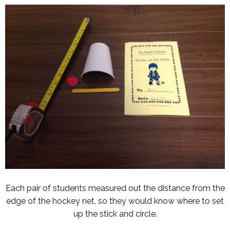
Each pair of students measured out the distance from the
edge of the hockey net, so they would know where to set
up the stick and circle.