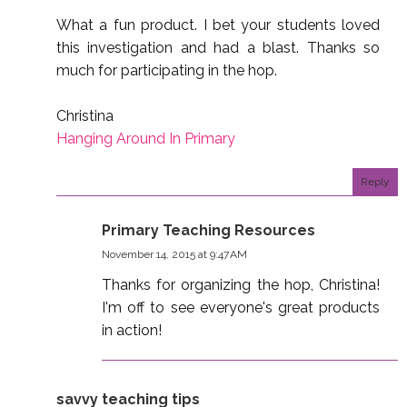
What a fun product. I bet your students loved
this investigation and had a blast. Thanks so
much for participating in the hop.
Christina
Hanging Around In Primary
Reply
Primary Teaching Resources
November 14, 2015 at 9:47 AM
Thanks for organizing the hop, Christina!
I'm off to see everyone's great products
in action!
savvy teaching tips