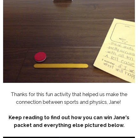
Thanks for this fun activity that helped us make the
connection between sports and physics, Jane!
Keep reading to find out how you can win Jane's
packet and everything else pictured below.