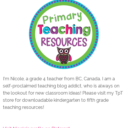
I'm Nicole, a grade 4 teacher from BC, Canada. I am a
self-proclaimed teaching blog addict, who is always on
the lookout for new classroom ideas! Please visit my TpT
store for downloadable kindergarten to fifth grade
teaching resources!