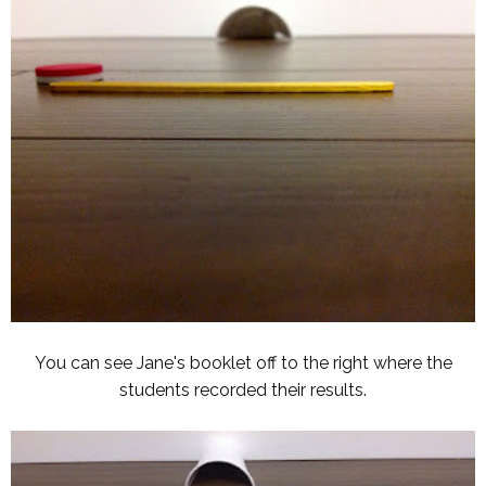
You can see Jane's booklet off to the right where the
students recorded their results.