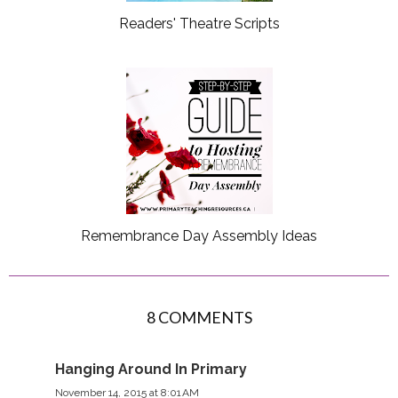
Readers' Theatre Scripts
Remembrance Day Assembly Ideas
8 COMMENTS
Hanging Around In Primary
November 14, 2015 at 8:01 AM