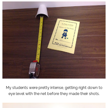
My students were pretty intense, getting right down to
eye level with the net before they made their shots.