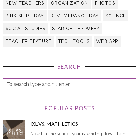
NEW TEACHERS
ORGANIZATION
PHOTOS
PINK SHIRT DAY
REMEMBRANCE DAY
SCIENCE
SOCIAL STUDIES
STAR OF THE WEEK
TEACHER FEATURE
TECH TOOLS
WEB APP
SEARCH
POPULAR POSTS
IXL VS. MATHLETICS
Now that the school year is winding down, I am
looking forward to having more time to update this