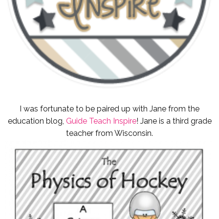
I was fortunate to be paired up with Jane from the
education blog,
Guide Teach Inspire
! Jane is a third grade
teacher from Wisconsin.