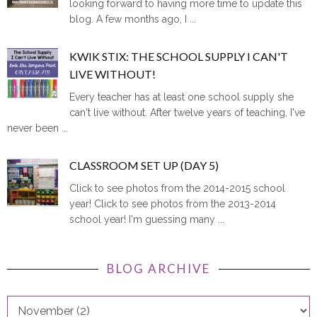
blog. A few months ago, I ...
KWIK STIX: THE SCHOOL SUPPLY I CAN'T
LIVE WITHOUT!
Every teacher has at least one school supply she
can't live without. After twelve years of teaching, I've
never been ...
CLASSROOM SET UP (DAY 5)
Click to see photos from the 2014-2015 school
year! Click to see photos from the 2013-2014
school year! I'm guessing many ...
BLOG ARCHIVE