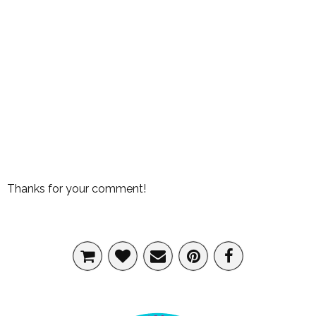
Thanks for your comment!