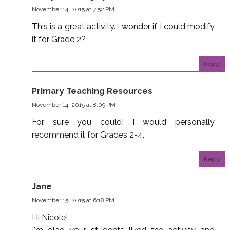
November 14, 2015 at 7:52 PM
This is a great activity. I wonder if I could modify
it for Grade 2?
Reply
Primary Teaching Resources
November 14, 2015 at 8:09 PM
For sure you could! I would personally
recommend it for Grades 2-4.
Reply
Jane
November 15, 2015 at 6:18 PM
Hi Nicole!