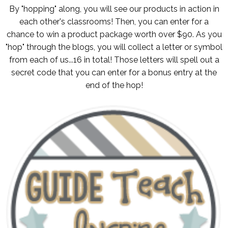
By "hopping" along, you will see our products in action in
each other's classrooms! Then, you can enter for a
chance to win a product package worth over $90. As you
"hop" through the blogs, you will collect a letter or symbol
from each of us...16 in total! Those letters will spell out a
secret code that you can enter for a bonus entry at the
end of the hop!