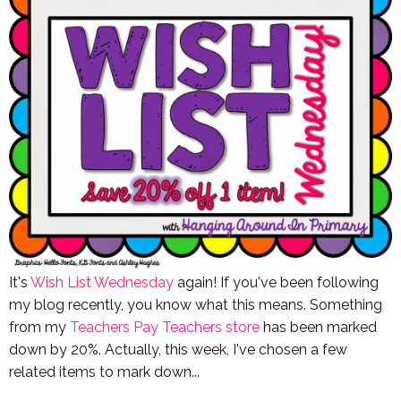
It's
Wish List Wednesday
again! If you've been following
my blog recently, you know what this means. Something
from my
Teachers Pay Teachers store
has been marked
down by 20%. Actually, this week, I've chosen a few
related items to mark down...