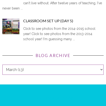
can't live without. After twelve years of teaching, I've
never been ...
CLASSROOM SET UP (DAY 5)
Click to see photos from the 2014-2015 school
year! Click to see photos from the 2013-2014
school year! I'm guessing many ...
BLOG ARCHIVE
FOOTER SOCIAL ICONS