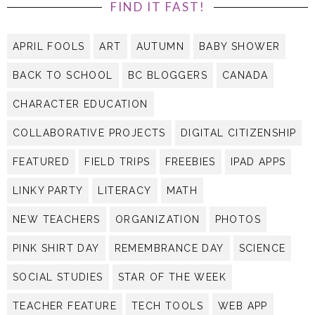
FIND IT FAST!
APRIL FOOLS
ART
AUTUMN
BABY SHOWER
BACK TO SCHOOL
BC BLOGGERS
CANADA
CHARACTER EDUCATION
COLLABORATIVE PROJECTS
DIGITAL CITIZENSHIP
FEATURED
FIELD TRIPS
FREEBIES
IPAD APPS
LINKY PARTY
LITERACY
MATH
NEW TEACHERS
ORGANIZATION
PHOTOS
PINK SHIRT DAY
REMEMBRANCE DAY
SCIENCE
SOCIAL STUDIES
STAR OF THE WEEK
TEACHER FEATURE
TECH TOOLS
WEB APP