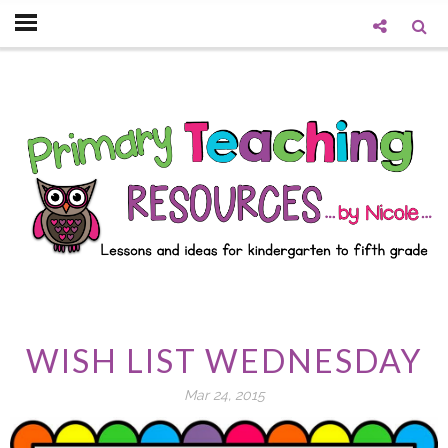
WISH LIST WEDNESDAY
Mar 24, 2015