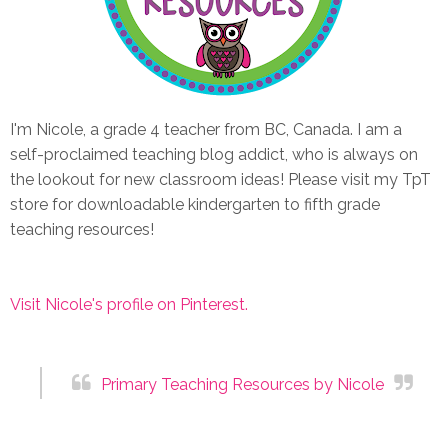
I'm Nicole, a grade 4 teacher from BC, Canada. I am a
self-proclaimed teaching blog addict, who is always on
the lookout for new classroom ideas! Please visit my TpT
store for downloadable kindergarten to fifth grade
teaching resources!
Visit Nicole's profile on Pinterest.
Primary Teaching Resources by Nicole