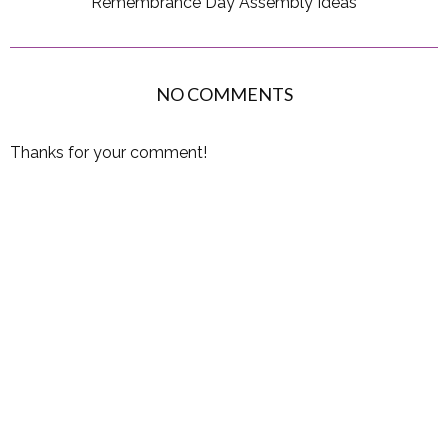
Remembrance Day Assembly Ideas
NO COMMENTS
Thanks for your comment!