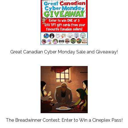
Great Canadian Cyber Monday Sale and Giveaway!
The Breadwinner Contest: Enter to Win a Cineplex Pass!