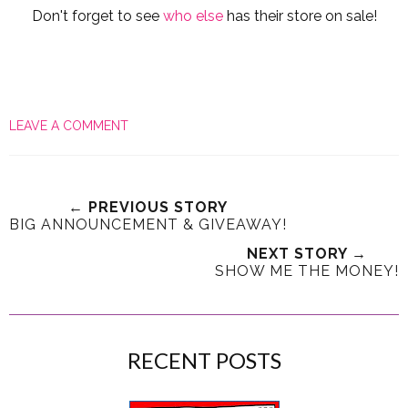
Don't forget to see
who else
has their store on sale!
LEAVE A COMMENT
← PREVIOUS STORY
BIG ANNOUNCEMENT & GIVEAWAY!
NEXT STORY →
SHOW ME THE MONEY!
RECENT POSTS