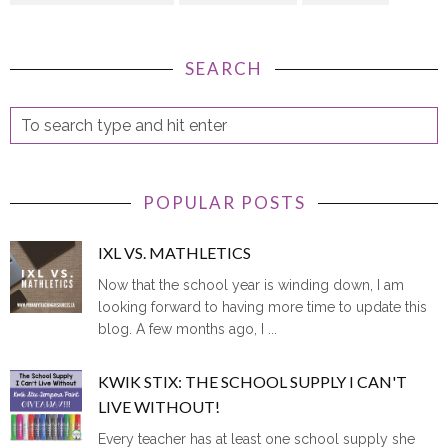
SEARCH
POPULAR POSTS
IXL VS. MATHLETICS
Now that the school year is winding down, I am
looking forward to having more time to update this
blog. A few months ago, I ...
KWIK STIX: THE SCHOOL SUPPLY I CAN'T
LIVE WITHOUT!
Every teacher has at least one school supply she