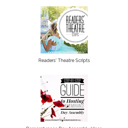
Readers' Theatre Scripts