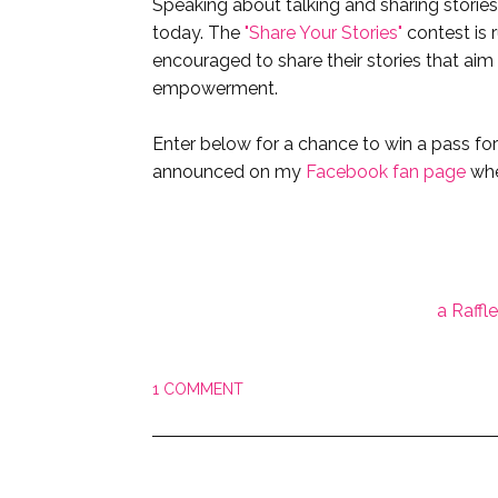
Speaking about talking and sharing stories
today. The
"Share Your Stories"
contest is 
encouraged to share their stories that ai
empowerment.
Enter below for a chance to win a pass fo
announced on my
Facebook fan page
whe
a Raffl
1 COMMENT