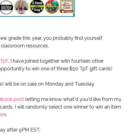
new grade this year, you probably find yourself
 classroom resources.
 TpT
, I have joined together with fourteen other
pportunity to win one of three $50 TpT gift cards!
es) will be on sale on Monday and Tuesday.
ebook post
letting me know what'd you'd like from my
t cards, I will randomly select one winner to win an item
ore
.
ay after 9PM EST.