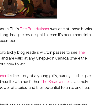
orah Ellis's
The Breadwinner
was one of those books
 long. Imagine my delight to learn it's been made into
December 1.
wo lucky blog readers will win passes to see
The
 and are valid at any Cineplex in Canada where the
 out how to win!
nner
, it's the story of a young girl's journey as she gives
 reunite with her father.
The Breadwinner
is a timely
ower of stories, and their potential to unite and heal