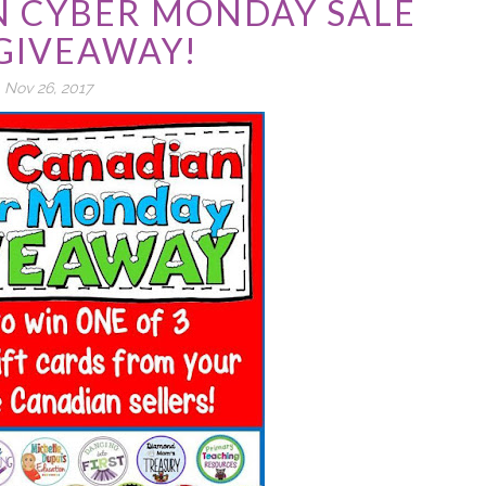
N CYBER MONDAY SALE
GIVEAWAY!
Nov 26, 2017