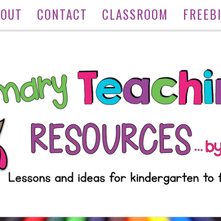
BOUT
CONTACT
CLASSROOM
FREEB