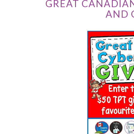
GREAT CANADIA
AND 