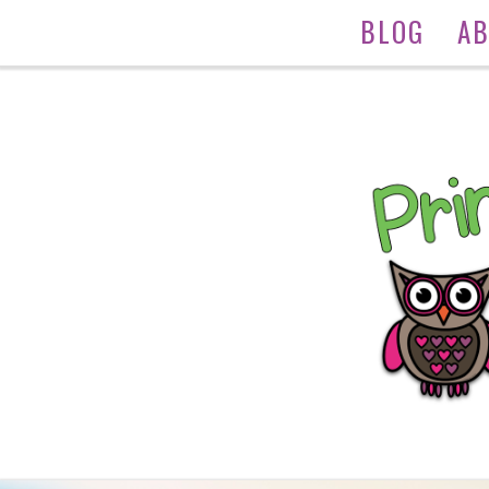
BLOG
A