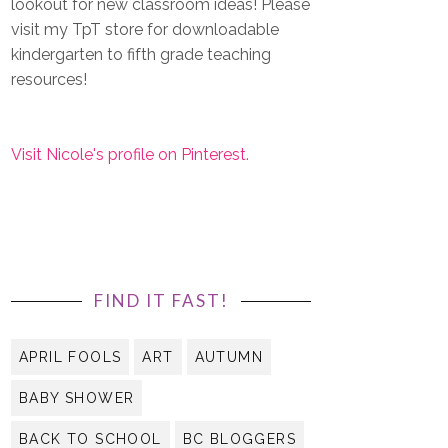
lookout for new classroom ideas! Please
visit my TpT store for downloadable
kindergarten to fifth grade teaching
resources!
Visit Nicole's profile on Pinterest.
FIND IT FAST!
APRIL FOOLS
ART
AUTUMN
BABY SHOWER
BACK TO SCHOOL
BC BLOGGERS