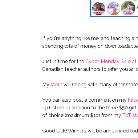
If you're anything like me, and teaching a 
spending lots of money on downloadable
Just in time for the
Cyber-Monday Sale at
Canadian teacher authors to offer you an o
My
store
will (along with many other stor
You can also post a comment on my
Fac
TpT store. In addition to the three $50 gif
of choice (maximum $10) from my
TpT st
Good luck! Winners will be announced tod