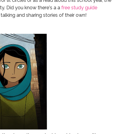
for lit circles or as a read aloud this school year, the
ty. Did you know there's a a
free study guide
talking and sharing stories of their own!