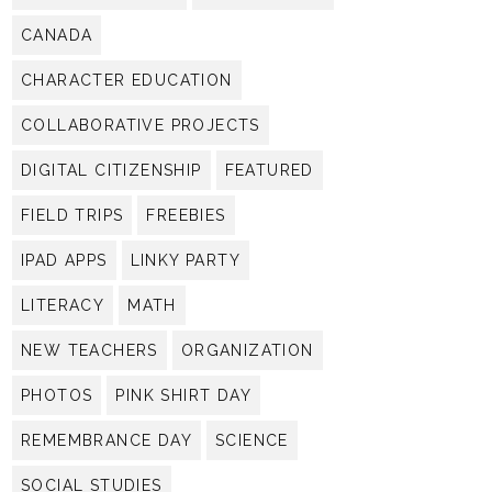
CANADA
CHARACTER EDUCATION
COLLABORATIVE PROJECTS
DIGITAL CITIZENSHIP
FEATURED
FIELD TRIPS
FREEBIES
IPAD APPS
LINKY PARTY
LITERACY
MATH
NEW TEACHERS
ORGANIZATION
PHOTOS
PINK SHIRT DAY
REMEMBRANCE DAY
SCIENCE
SOCIAL STUDIES