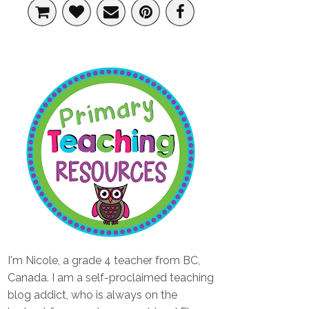
I'm Nicole, a grade 4 teacher from BC,
Canada. I am a self-proclaimed teaching
blog addict, who is always on the