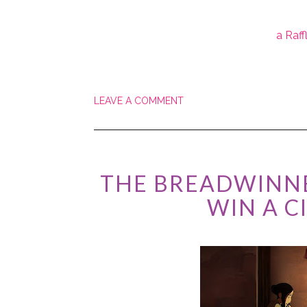
a Raf
LEAVE A COMMENT
THE BREADWINNE
WIN A C