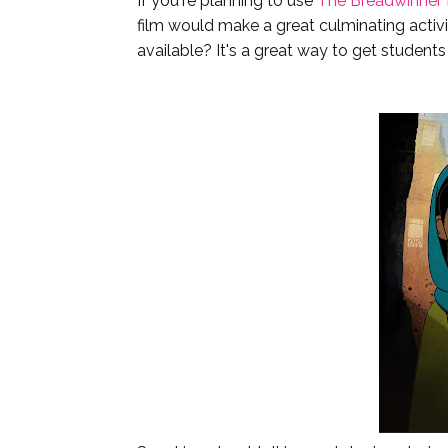
If you're planning to use
The Breadwinner
film would make a great culminating activi
available? It's a great way to get students 