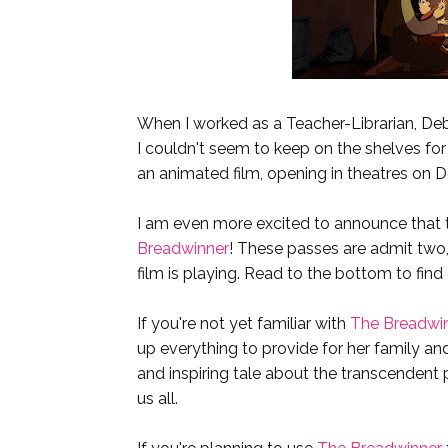
When I worked as a Teacher-Librarian, Deb
I couldn't seem to keep on the shelves for
an animated film, opening in theatres on 
I am even more excited to announce that t
Breadwinner
! These passes are admit two,
film is playing. Read to the bottom to find
If you're not yet familiar with
The Breadwi
up everything to provide for her family and
and inspiring tale about the transcendent p
us all.