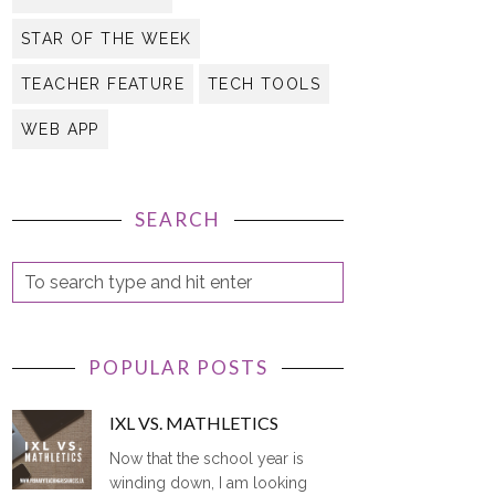
STAR OF THE WEEK
TEACHER FEATURE
TECH TOOLS
WEB APP
SEARCH
POPULAR POSTS
IXL VS. MATHLETICS
Now that the school year is
winding down, I am looking