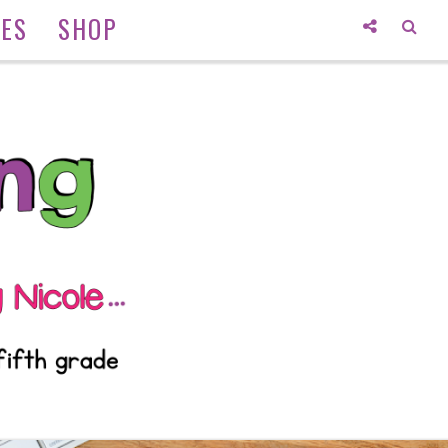
IES
SHOP