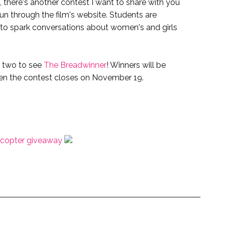
, there's another contest I want to share with you
run through the film's website. Students are
m to spark conversations about women's and girls
r two to see
The Breadwinner
! Winners will be
n the contest closes on November 19.
ecopter giveaway