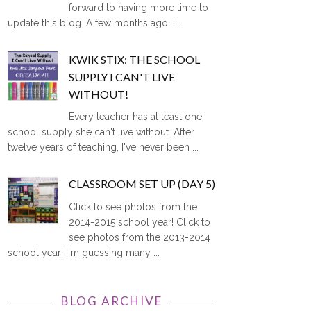
forward to having more time to
update this blog. A few months ago, I ...
KWIK STIX: THE SCHOOL
SUPPLY I CAN'T LIVE
WITHOUT!
Every teacher has at least one
school supply she can't live without. After
twelve years of teaching, I've never been ...
CLASSROOM SET UP (DAY 5)
Click to see photos from the
2014-2015 school year! Click to
see photos from the 2013-2014
school year! I'm guessing many ...
BLOG ARCHIVE