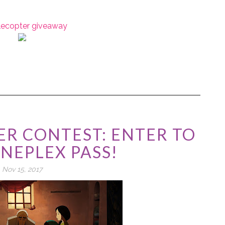
flecopter giveaway
R CONTEST: ENTER TO
INEPLEX PASS!
Nov 15, 2017