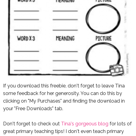
If you download this freebie, don't forget to leave Tina
some feedback for her generosity. You can do this by
clicking on "My Purchases" and finding the download in
your "Free Downloads" tab.
Don't forget to check out
Tina's gorgeous blog
for lots of
great primary teaching tips! I don't even teach primary