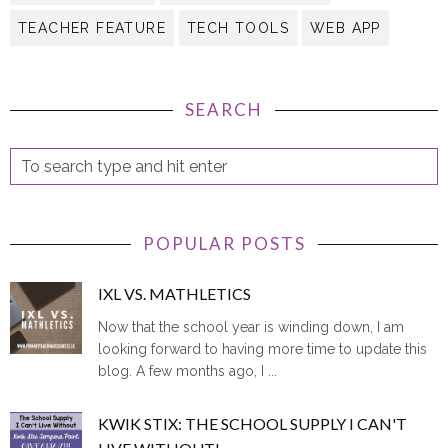
TEACHER FEATURE
TECH TOOLS
WEB APP
SEARCH
POPULAR POSTS
IXL VS. MATHLETICS
Now that the school year is winding down, I am
looking forward to having more time to update this
blog. A few months ago, I ...
KWIK STIX: THE SCHOOL SUPPLY I CAN'T