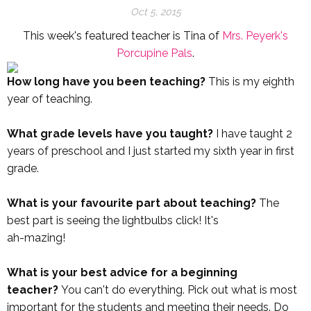
Oct 5, 2015
This week's featured teacher is Tina of
Mrs. Peyerk's
Porcupine Pals
.
How long have you been teaching?
This is my eighth
year of teaching.
What grade levels have you taught?
I have taught 2
years of preschool and I just started my sixth year in first
grade.
What is your favourite part about teaching?
The
best part is seeing the lightbulbs click! It's
ah-mazing!
What is your best advice for a beginning
teacher?
You can't do everything. Pick out what is most
important for the students and meeting their needs. Do