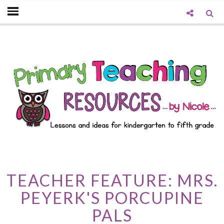
TEACHER FEATURE: MRS.
PEYERK'S PORCUPINE
PALS