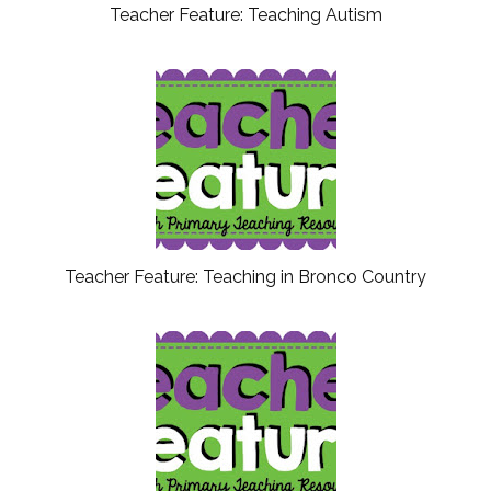
Teacher Feature: Teaching Autism
Teacher Feature: Teaching in Bronco Country