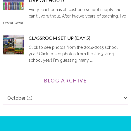
LIVE WITHOUT!
Every teacher has at least one school supply she
can't live without. After twelve years of teaching, I've
never been ...
CLASSROOM SET UP (DAY 5)
Click to see photos from the 2014-2015 school
year! Click to see photos from the 2013-2014
school year! I'm guessing many ...
BLOG ARCHIVE