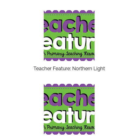
Teacher Feature: Northern Light