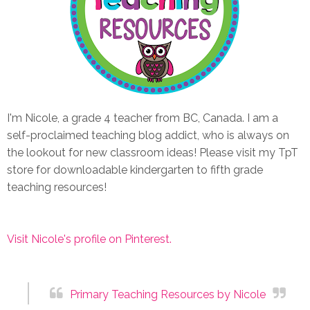
I'm Nicole, a grade 4 teacher from BC, Canada. I am a
self-proclaimed teaching blog addict, who is always on
the lookout for new classroom ideas! Please visit my TpT
store for downloadable kindergarten to fifth grade
teaching resources!
Visit Nicole's profile on Pinterest.
Primary Teaching Resources by Nicole