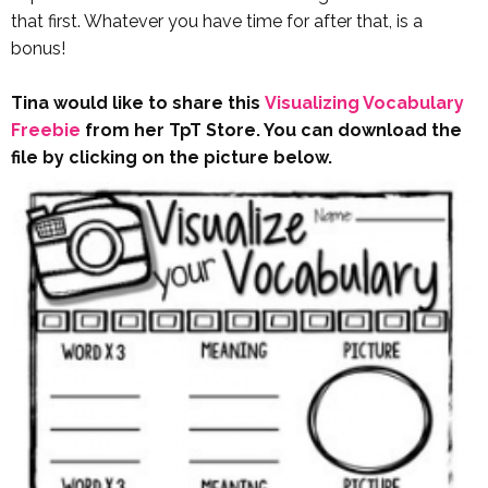
that first. Whatever you have time for after that, is a
bonus!
Tina would like to share this
Visualizing Vocabulary
Freebie
from her TpT Store. You can download the
file by clicking on the picture below.