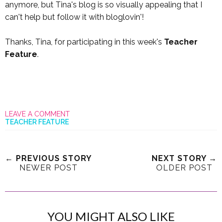
anymore, but Tina's blog is so visually appealing that I
can't help but follow it with bloglovin'!
Thanks, Tina, for participating in this week's
Teacher
Feature
.
LEAVE A COMMENT
TEACHER FEATURE
← PREVIOUS STORY
NEXT STORY →
NEWER POST
OLDER POST
YOU MIGHT ALSO LIKE