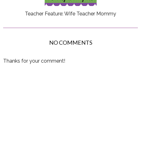
Teacher Feature: Wife Teacher Mommy
NO COMMENTS
Thanks for your comment!