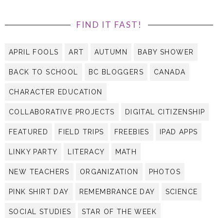
FIND IT FAST!
APRIL FOOLS
ART
AUTUMN
BABY SHOWER
BACK TO SCHOOL
BC BLOGGERS
CANADA
CHARACTER EDUCATION
COLLABORATIVE PROJECTS
DIGITAL CITIZENSHIP
FEATURED
FIELD TRIPS
FREEBIES
IPAD APPS
LINKY PARTY
LITERACY
MATH
NEW TEACHERS
ORGANIZATION
PHOTOS
PINK SHIRT DAY
REMEMBRANCE DAY
SCIENCE
SOCIAL STUDIES
STAR OF THE WEEK