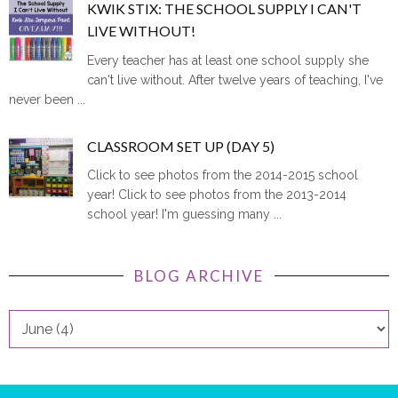
KWIK STIX: THE SCHOOL SUPPLY I CAN'T
LIVE WITHOUT!
Every teacher has at least one school supply she
can't live without. After twelve years of teaching, I've
never been ...
CLASSROOM SET UP (DAY 5)
Click to see photos from the 2014-2015 school
year! Click to see photos from the 2013-2014
school year! I'm guessing many ...
BLOG ARCHIVE