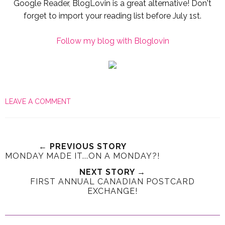
Google Reader, BlogLovin is a great alternative! Don't
forget to import your reading list before July 1st.
Follow my blog with Bloglovin
LEAVE A COMMENT
← PREVIOUS STORY
MONDAY MADE IT...ON A MONDAY?!
NEXT STORY →
FIRST ANNUAL CANADIAN POSTCARD
EXCHANGE!