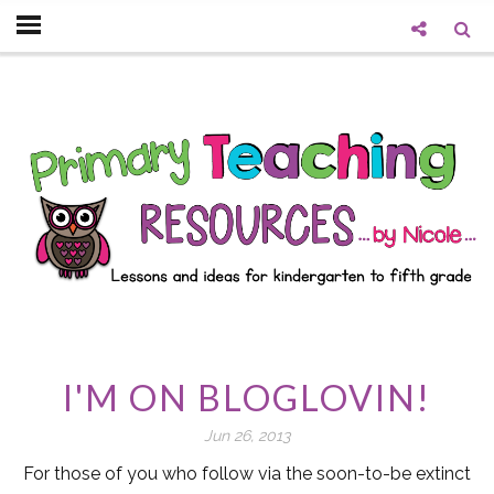
I'M ON BLOGLOVIN!
Jun 26, 2013
For those of you who follow via the soon-to-be extinct