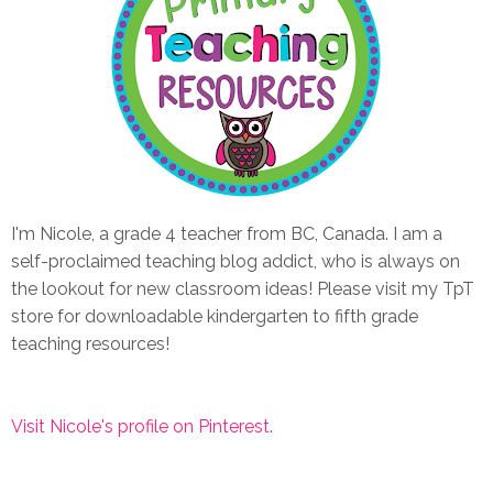
I'm Nicole, a grade 4 teacher from BC, Canada. I am a
self-proclaimed teaching blog addict, who is always on
the lookout for new classroom ideas! Please visit my TpT
store for downloadable kindergarten to fifth grade
teaching resources!
Visit Nicole's profile on Pinterest.