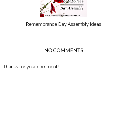
Remembrance Day Assembly Ideas
NO COMMENTS
Thanks for your comment!