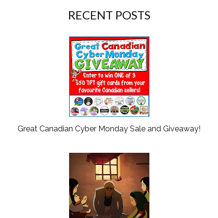
RECENT POSTS
Great Canadian Cyber Monday Sale and Giveaway!