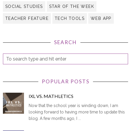
SOCIAL STUDIES
STAR OF THE WEEK
TEACHER FEATURE
TECH TOOLS
WEB APP
SEARCH
POPULAR POSTS
IXL VS. MATHLETICS
Now that the school year is winding down, I am
looking forward to having more time to update this
blog. A few months ago, I ...