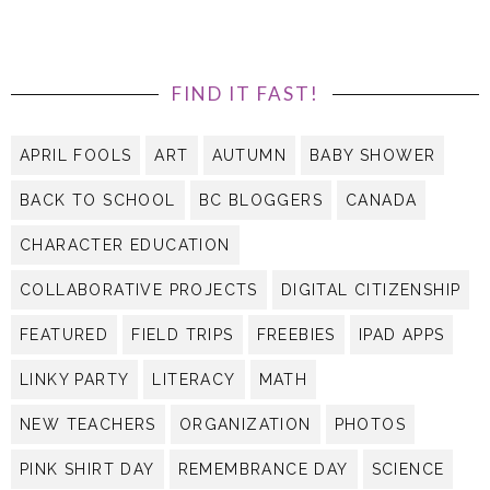
FIND IT FAST!
APRIL FOOLS
ART
AUTUMN
BABY SHOWER
BACK TO SCHOOL
BC BLOGGERS
CANADA
CHARACTER EDUCATION
COLLABORATIVE PROJECTS
DIGITAL CITIZENSHIP
FEATURED
FIELD TRIPS
FREEBIES
IPAD APPS
LINKY PARTY
LITERACY
MATH
NEW TEACHERS
ORGANIZATION
PHOTOS
PINK SHIRT DAY
REMEMBRANCE DAY
SCIENCE