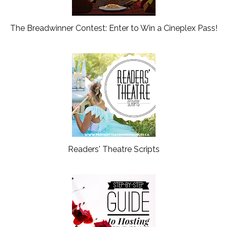
The Breadwinner Contest: Enter to Win a Cineplex Pass!
Readers' Theatre Scripts